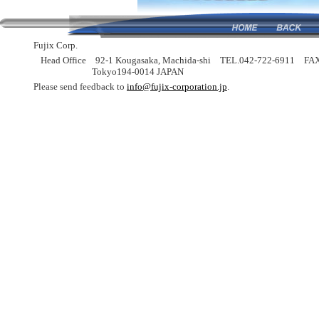
Fujix Corp.
Head Office
92-1 Kougasaka, Machida-shi
TEL.042-722-6911
FAX
Tokyo194-0014 JAPAN
Please send feedback to
info@fujix-corporation.jp
.